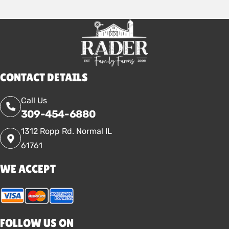
CONTACT DETAILS
Call Us
309-454-6880
1312 Ropp Rd. Normal IL
61761
WE ACCEPT
FOLLOW US ON