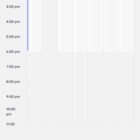
3:00 pm
4:00 pm
5:00 pm
6:00 pm
7:00 pm
8:00 pm
9:00 pm
10:00
pm
11:00
pm
:00