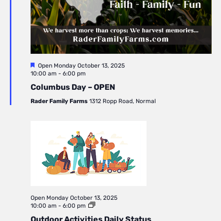
Featured
Open
Monday October 13, 2025
10:00 am
-
6:00 pm
Columbus Day – OPEN
Rader Family Farms
1312 Ropp Road, Normal
Open
Monday October 13, 2025
10:00 am
-
6:00 pm
Outdoor Activities Daily Status