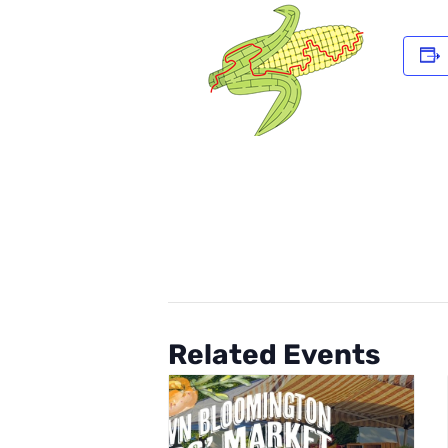
Related Events