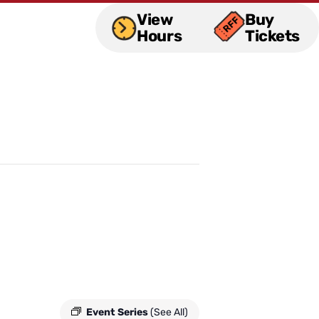
View
Buy
Hours
Tickets
Event Series
(See All)