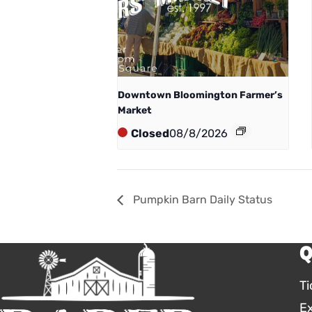
Downtown Bloomington Farmer’s
Market
Closed
08/8/2026
Pumpkin Barn Daily Status
Q
Ti
E