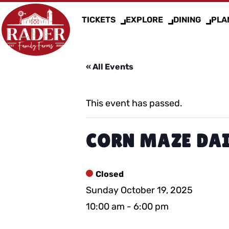
TICKETS
EXPLORE
DINING
PLAN
« All Events
This event has passed.
CORN MAZE DAI
Closed
Sunday October 19, 2025
10:00 am
-
6:00 pm