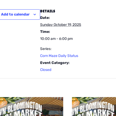
DETAILS
Add to calendar
Date:
Sunday October 19, 2025
Time:
10:00 am - 6:00 pm
Series:
Corn Maze Daily Status
Event Category:
Closed