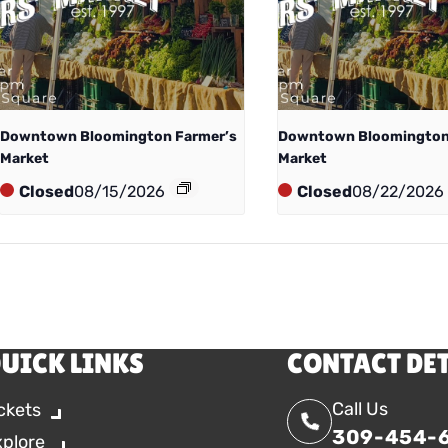
Downtown Bloomington Farmer’s
Downtown Bloomington
Market
Market
Closed
08/15/2026
Closed
08/22/2026
UICK LINKS
CONTACT DE
Call Us
ckets
309-454-
xplore