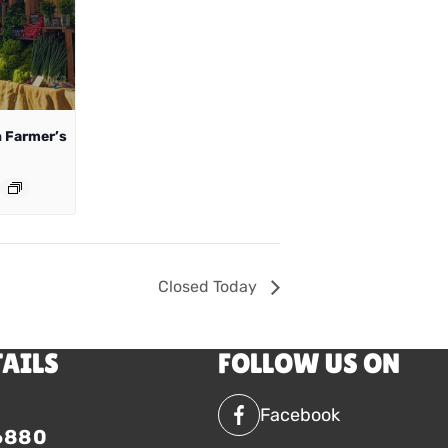
 Farmer’s
Closed Today
TAILS
FOLLOW US ON
Facebook
6880