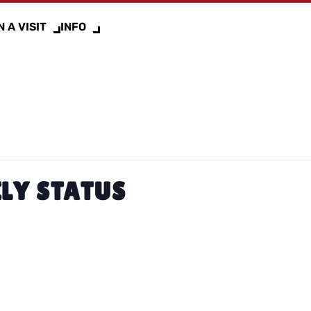
 A VISIT
INFO
LY STATUS