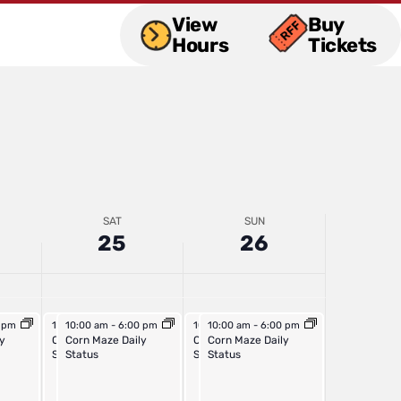
2025
2025
View
Buy
Hours
Tickets
SAT
SUN
25
26
5
October 25, 2025
October 25, 2025
October 26, 2025
October 26, 2025
m
0 pm
10:00 am
10:00 am
-
6:00 pm
-
6:00 pm
10:00 am
10:00 am
-
6:00 pm
-
6:00 pm
 Daily
y
Outdoor Activities Daily
Corn Maze Daily
Outdoor Activities Daily
Corn Maze Daily
Status
Status
Status
Status