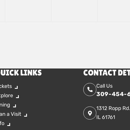
UICK LINKS
CONTACT DE
Call Us
ckets
309-454-
xplore
ning
1312 Ropp Rd
an a Visit
IL 61761
fo