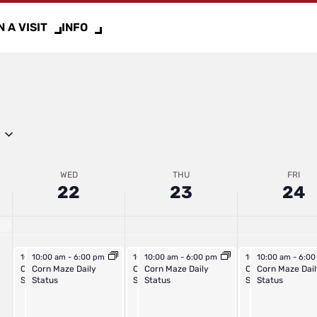
2025
2025
2025
 A VISIT
INFO
WED
THU
FRI
22
23
24
October 22, 2025
October 22, 2025
October 23, 2025
October 23, 2025
October 24, 2025
October 24, 202
10:00 am
10:00 am
-
6:00 pm
-
6:00 pm
10:00 am
10:00 am
-
6:00 pm
-
6:00 pm
10:00 am
10:00 am
-
6:00 p
-
6:0
Outdoor Activities Daily
Corn Maze Daily
Outdoor Activities Daily
Corn Maze Daily
Outdoor Activities
Corn Maze Dail
Status
Status
Status
Status
Status
Status