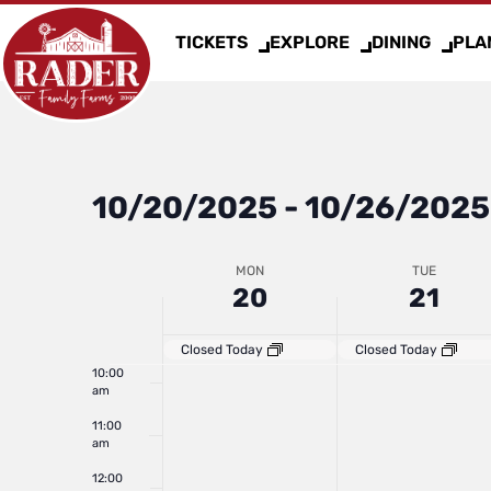
day.
day.
3:00 am
2025
2025
TICKETS
EXPLORE
DINING
PLAN
4:00 am
5:00 am
6:00 am
10/20/2025
 - 
10/26/2025
Select
7:00 am
date.
Week
MON
TUE
8:00 am
20
21
9:00 am
of
Closed Today
Closed Today
10:00
am
Events
11:00
am
12:00