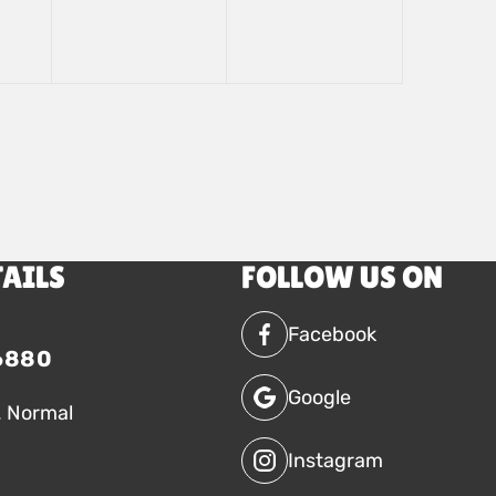
TAILS
FOLLOW US ON
Facebook
6880
Google
. Normal
Instagram