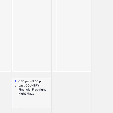
Featured
October 25, 2025
October 25, 2025
6:30 pm
6:30 pm
-
-
9:00 pm
9:00 pm
Featured
Last Night Corn Maze
Last COUNTRY
Financial Flashlight
Night Maze