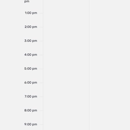
pm
1:00 pm
2:00 pm
3:00 pm
4:00 pm
5:00 pm
6:00 pm
7:00 pm
8:00 pm
9:00 pm