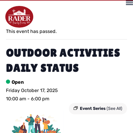
« All Events
This event has passed.
OUTDOOR ACTIVITIES
DAILY STATUS
Open
Friday October 17, 2025
10:00 am
-
6:00 pm
Event Series
(See All)