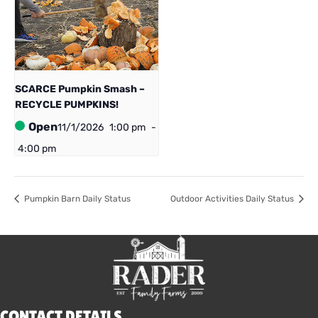
SCARCE Pumpkin Smash –
RECYCLE PUMPKINS!
Open
11/1/2026
1:00 pm
-
4:00 pm
Pumpkin Barn Daily Status
Outdoor Activities Daily Status
CONTACT DETAILS