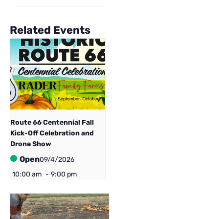
Related Events
Route 66 Centennial ​Fall
Kick-Off Celebration and
Drone Show
Open
09/4/2026
10:00 am
-
9:00 pm