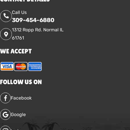
Call Us
309-454-6880
1312 Ropp Rd. Normal IL
61761
WE ACCEPT
FOLLOW US ON
Facebook
Google