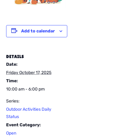
Add to calendar
DETAILS
Date:
Friday October 17, 2025
Time:
10:00 am - 6:00 pm
Series:
Outdoor Activities Daily
Status
Event Category:
Open