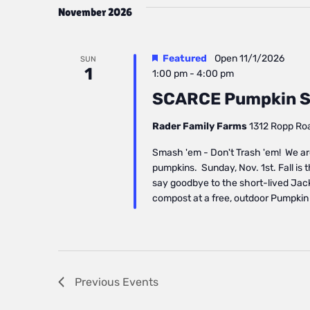
November 2026
Featured
Open
11/1/2026
SUN
1
1:00 pm
-
4:00 pm
SCARCE Pumpkin S
Rader Family Farms
1312 Ropp Road
Smash 'em - Don't Trash 'em! We ar
pumpkins. Sunday, Nov. 1st. Fall is 
say goodbye to the short-lived Jac
compost at a free, outdoor Pumpkin
Previous
Events