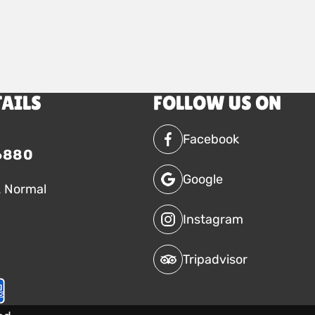
TAILS
FOLLOW US ON
Facebook
6880
Google
. Normal
Instagram
Tripadvisor