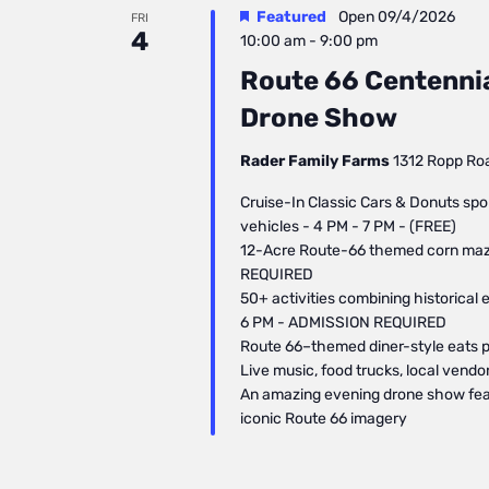
Featured
Open
09/4/2026
FRI
4
10:00 am
-
9:00 pm
Route 66 Centennial
Drone Show
Rader Family Farms
1312 Ropp Road
Cruise-In Classic Cars & Donuts spo
vehicles - 4 PM - 7 PM - (FREE)
12-Acre Route-66 themed corn maze
REQUIRED
50+ activities combining historical 
6 PM - ADMISSION REQUIRED
Route 66–themed diner-style eats pl
Live music, food trucks, local vend
​An amazing evening drone show fea
iconic Route 66 imagery