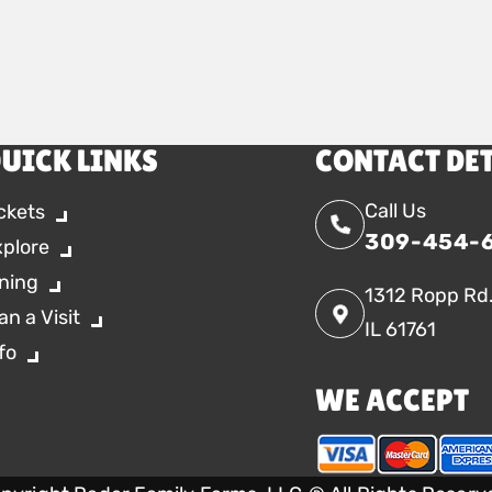
UICK LINKS
CONTACT DE
Call Us
ckets
309-454-
xplore
ning
1312 Ropp Rd
an a Visit
IL 61761
fo
WE ACCEPT