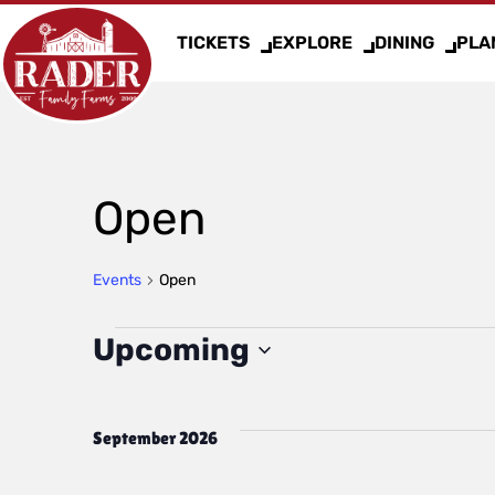
TICKETS
EXPLORE
DINING
PLAN
Open
Events
Open
Events
Upcoming
Select
date.
September 2026