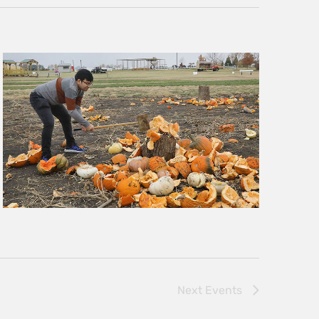
Next
Events