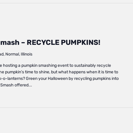
mash – RECYCLE PUMPKINS!
, Normal, Illinois
e hosting a pumpkin smashing event to sustainably recycle
the pumpkin’s time to shine, but what happens when it is time to
k-o-lanterns? Green your Halloween by recycling pumpkins into
 Smash offered...