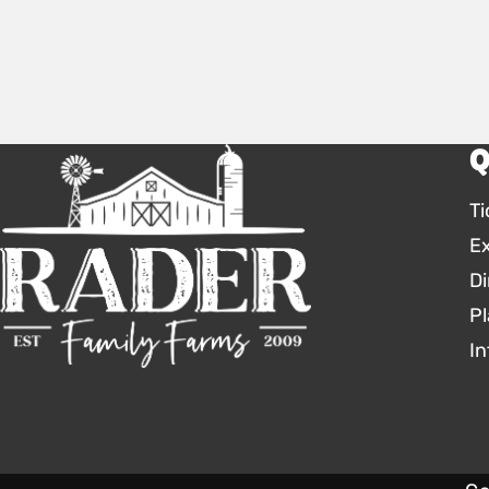
Q
Ti
E
Di
Pl
In