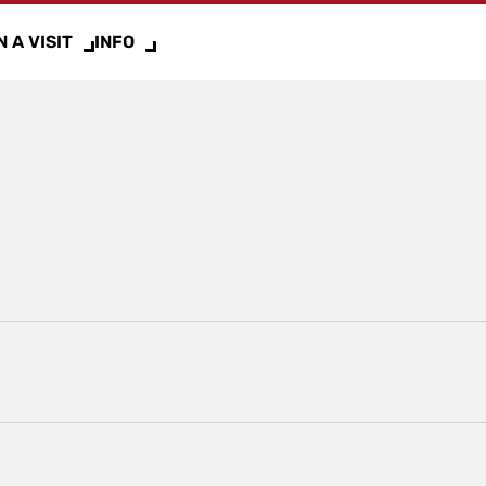
 A VISIT
INFO