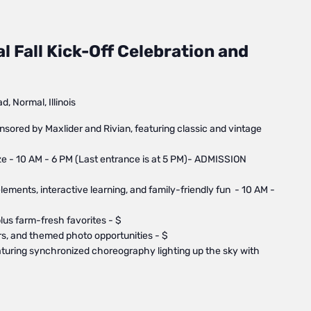
 ​Fall Kick-Off Celebration and
, Normal, Illinois
nsored by Maxlider and Rivian, featuring classic and vintage
 - 10 AM - 6 PM (Last entrance is at 5 PM)- ADMISSION
elements, interactive learning, and family-friendly fun - 10 AM -
us farm-fresh favorites - $
ors, and themed photo opportunities - $
turing synchronized choreography lighting up the sky with