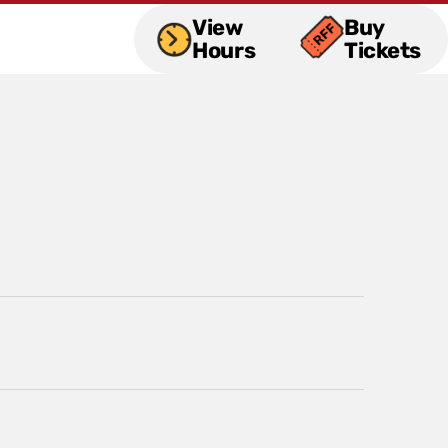
View
Buy
Hours
Tickets