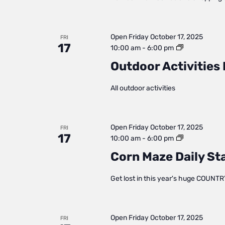
Open
Friday October 17, 2025
FRI
17
Outdoor
10:00 am
-
6:00 pm
Activities
Outdoor Activities 
Daily
Status
All outdoor activities
Open
Friday October 17, 2025
FRI
17
Corn
10:00 am
-
6:00 pm
Maze
Corn Maze Daily St
Daily
Status
Get lost in this year's huge COUNTR
Open
Friday October 17, 2025
FRI