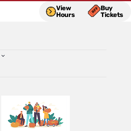
View
Buy
Hours
Tickets