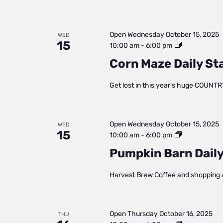
Open
Wednesday October 15, 2025
WED
15
Corn
10:00 am
-
6:00 pm
Maze
Corn Maze Daily St
Daily
Status
Get lost in this year's huge COUNTR
Open
Wednesday October 15, 2025
WED
15
Pumpkin
10:00 am
-
6:00 pm
Barn
Pumpkin Barn Daily
Daily
Status
Harvest Brew Coffee and shopping 
Open
Thursday October 16, 2025
THU