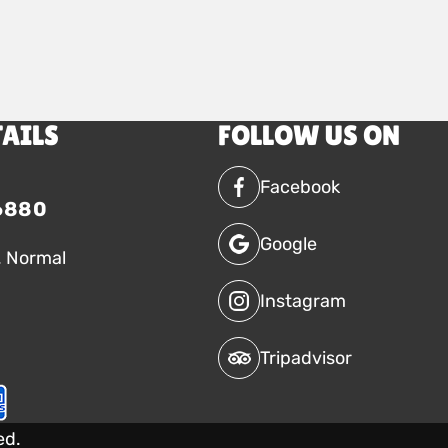
TAILS
FOLLOW US ON
Facebook
6880
Google
. Normal
Instagram
Tripadvisor
ed.