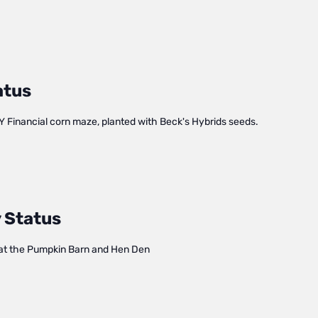
atus
Y Financial corn maze, planted with Beck's Hybrids seeds.
 Status
at the Pumpkin Barn and Hen Den