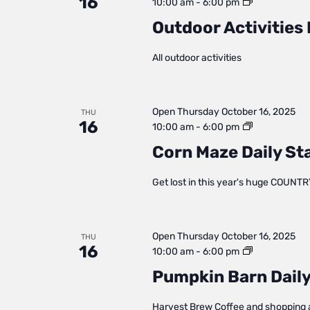
16
Outdoor
10:00 am
-
6:00 pm
Activities
Outdoor Activities 
Daily
Status
All outdoor activities
Open
Thursday October 16, 2025
THU
16
Corn
10:00 am
-
6:00 pm
Maze
Corn Maze Daily St
Daily
Status
Get lost in this year's huge COUNTR
Open
Thursday October 16, 2025
THU
16
Pumpkin
10:00 am
-
6:00 pm
Barn
Pumpkin Barn Daily
Daily
Status
Harvest Brew Coffee and shopping 