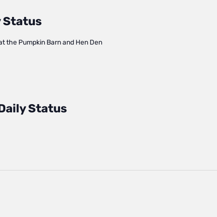
 Status
at the Pumpkin Barn and Hen Den
Daily Status