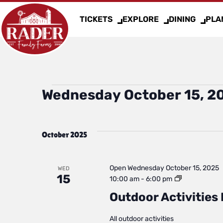
TICKETS
EXPLORE
DINING
PLAN
Events
Wednesday October 15, 2
Select
date.
October 2025
Open
Wednesday October 15, 2025
WED
15
Outdoor
10:00 am
-
6:00 pm
Activities
Outdoor Activities 
Daily
Status
All outdoor activities