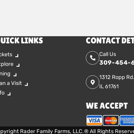
UICK LINKS
CONTACT DE
Call Us
ckets
309-454-
xplore
ning
1312 Ropp Rd
an a Visit
IL 61761
fo
WE ACCEPT
pyright Rader Family Farms, LLC.® All Rights Reserv