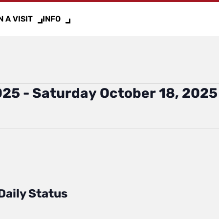
 A VISIT
INFO
025
 - 
Saturday October 18, 2025
Daily Status