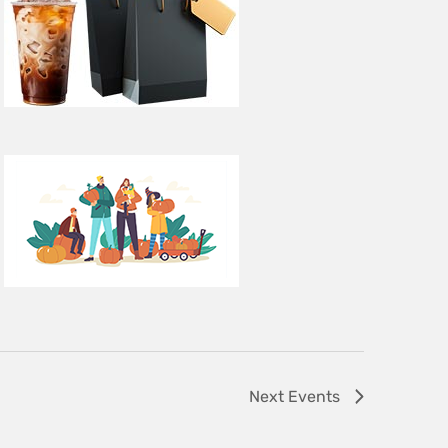
Next
Events