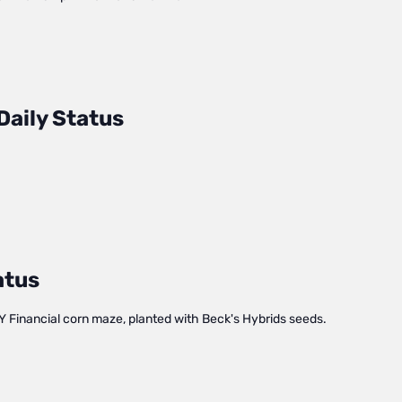
Daily Status
atus
Y Financial corn maze, planted with Beck's Hybrids seeds.