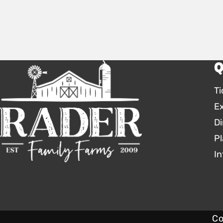
Q
Ti
E
Di
Pl
In
Co