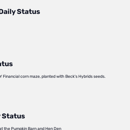
Daily Status
atus
Y Financial corn maze, planted with Beck's Hybrids seeds.
 Status
at the Pumpkin Barn and Hen Den