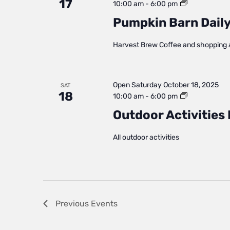
17
Pumpkin
10:00 am
-
6:00 pm
Barn
Pumpkin Barn Daily
Daily
Status
Harvest Brew Coffee and shopping 
Open
Saturday October 18, 2025
SAT
18
Outdoor
10:00 am
-
6:00 pm
Activities
Outdoor Activities 
Daily
Status
All outdoor activities
Previous
Events