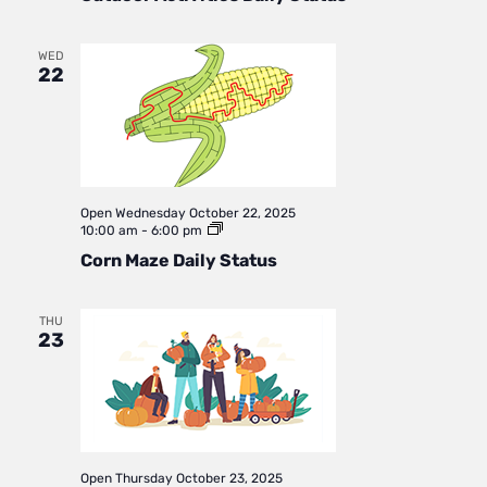
Status
WED
22
Open
Wednesday October 22, 2025
Corn
10:00 am
-
6:00 pm
Maze
Corn Maze Daily Status
Daily
Status
THU
23
Open
Thursday October 23, 2025