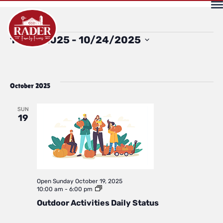
Events
Select
10/19/2025
 - 
10/24/2025
date.
October 2025
SUN
19
Open
Sunday October 19, 2025
Outdoor
10:00 am
-
6:00 pm
Activities
Outdoor Activities Daily Status
Daily
Status