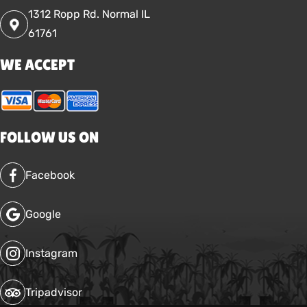
1312 Ropp Rd. Normal IL
61761
WE ACCEPT
FOLLOW US ON
Facebook
Google
Instagram
Tripadvisor