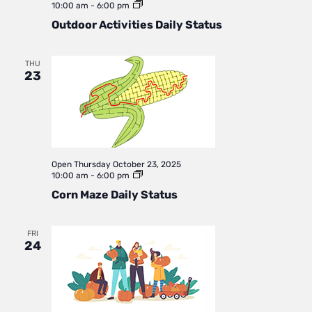
Outdoor
10:00 am
-
6:00 pm
Activities
Outdoor Activities Daily Status
Daily
Status
THU
23
Open
Thursday October 23, 2025
Corn
10:00 am
-
6:00 pm
Maze
Corn Maze Daily Status
Daily
Status
FRI
24