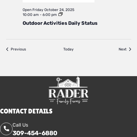
Open
Friday October 24, 2025
Outdoor
10:00 am
-
6:00 pm
Activities
Outdoor Activities Daily Status
Daily
Status
Events
Event
Previous
Today
Next
CONTACT DETAILS
Call Us
309-454-6880