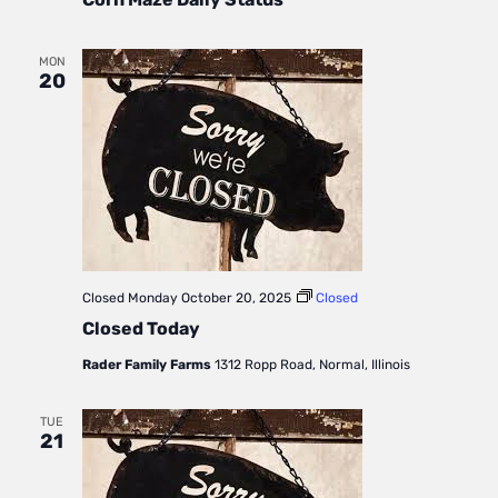
Daily
Status
MON
20
Closed
Monday October 20, 2025
Closed
Closed Today
Rader Family Farms
1312 Ropp Road, Normal, Illinois
TUE
21