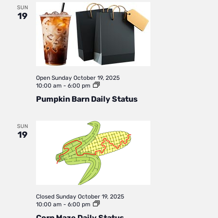
SUN
19
Open
Sunday October 19, 2025
Pumpkin
10:00 am
-
6:00 pm
Barn
Pumpkin Barn Daily Status
Daily
Status
SUN
19
Closed
Sunday October 19, 2025
Corn
10:00 am
-
6:00 pm
Maze
Corn Maze Daily Status