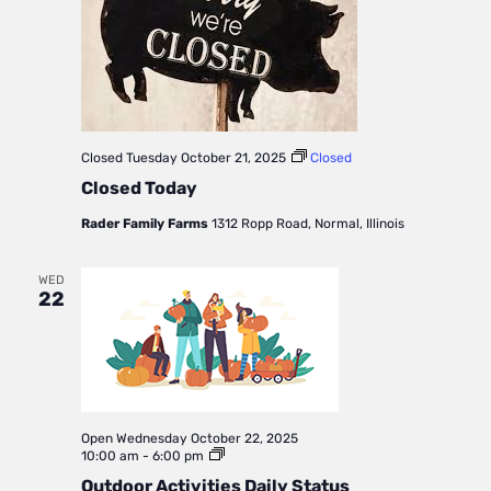
Closed
Tuesday October 21, 2025
Closed
Closed Today
Rader Family Farms
1312 Ropp Road, Normal, Illinois
WED
22
Open
Wednesday October 22, 2025
Outdoor
10:00 am
-
6:00 pm
Activities
Outdoor Activities Daily Status
Daily