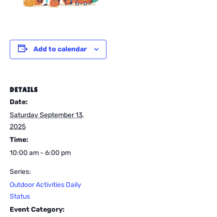
Add to calendar
DETAILS
Date:
Saturday September 13,
2025
Time:
10:00 am - 6:00 pm
Series:
Outdoor Activities Daily
Status
Event Category: