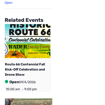
Open
Related Events
Route 66 Centennial ​Fall
Kick-Off Celebration and
Drone Show
Open
09/4/2026
10:00 am
-
9:00 pm