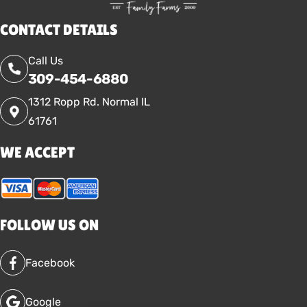
CONTACT DETAILS
Call Us
309-454-6880
1312 Ropp Rd. Normal IL
61761
WE ACCEPT
FOLLOW US ON
Facebook
Google