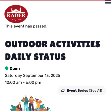
« All Events
This event has passed.
OUTDOOR ACTIVITIES
DAILY STATUS
Open
Saturday September 13, 2025
10:00 am
-
6:00 pm
Event Series
(See All)