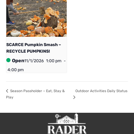
SCARCE Pumpkin Smash –
RECYCLE PUMPKINS!
Open
11/1/2026
1:00 pm
-
4:00 pm
Season Passholder – Eat, Stay &
Outdoor Activities Daily Status
Play