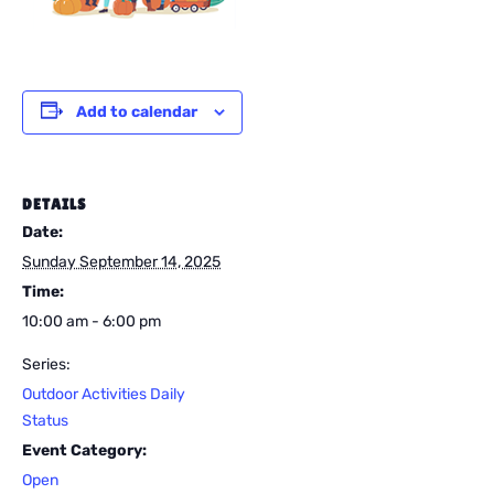
Add to calendar
DETAILS
Date:
Sunday September 14, 2025
Time:
10:00 am - 6:00 pm
Series:
Outdoor Activities Daily
Status
Event Category:
Open