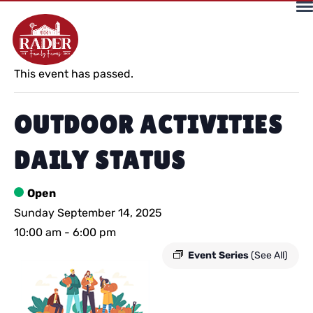
« All Events
This event has passed.
OUTDOOR ACTIVITIES
DAILY STATUS
Open
Sunday September 14, 2025
10:00 am
-
6:00 pm
Event Series
(See All)