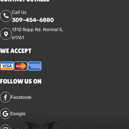
Call Us
309-454-6880
1312 Ropp Rd. Normal IL
61761
WE ACCEPT
FOLLOW US ON
Facebook
Google