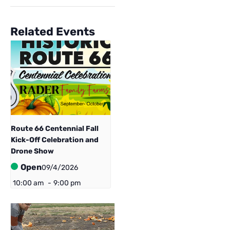
Related Events
Route 66 Centennial ​Fall
Kick-Off Celebration and
Drone Show
Open
09/4/2026
10:00 am
-
9:00 pm