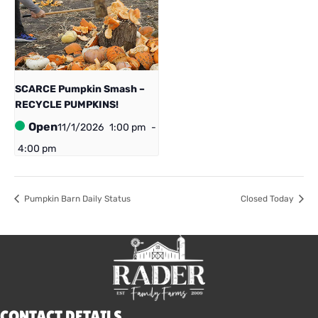
SCARCE Pumpkin Smash –
RECYCLE PUMPKINS!
Open
11/1/2026
1:00 pm
-
4:00 pm
Pumpkin Barn Daily Status
Closed Today
CONTACT DETAILS