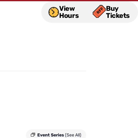
View
Buy
Hours
Tickets
Event Series
(See All)