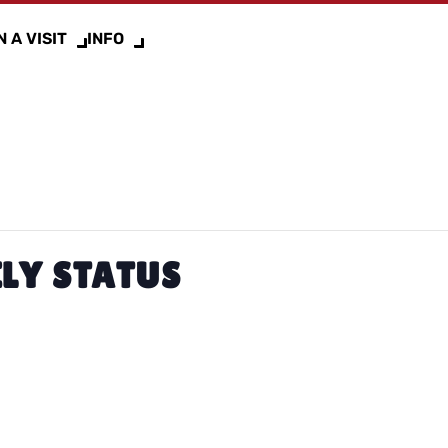
 A VISIT
INFO
LY STATUS