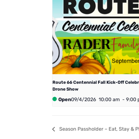
Route 66 Centennial ​Fall Kick-Off Celeb
Drone Show
Open
09/4/2026
10:00 am
-
9:00
Season Passholder – Eat, Stay & P