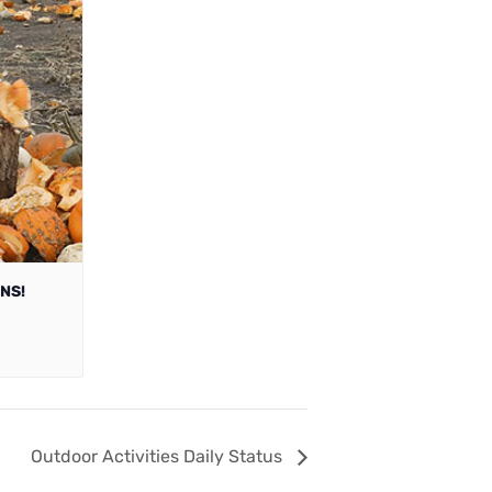
NS!
Outdoor Activities Daily Status