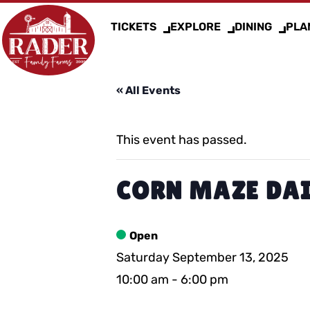
TICKETS
EXPLORE
DINING
PLAN
« All Events
This event has passed.
CORN MAZE DAI
Open
Saturday September 13, 2025
10:00 am
-
6:00 pm