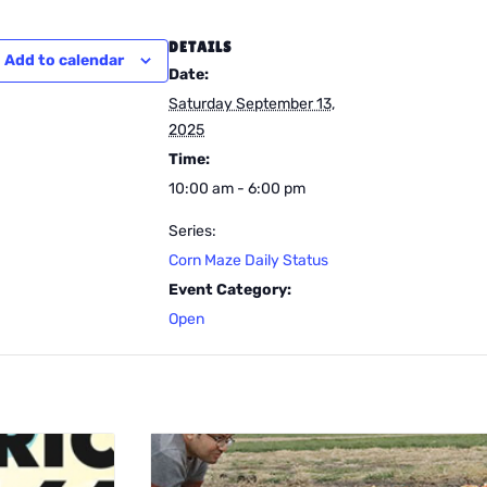
DETAILS
Add to calendar
Date:
Saturday September 13,
2025
Time:
10:00 am - 6:00 pm
Series:
Corn Maze Daily Status
Event Category:
Open