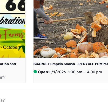
ration and
SCARCE Pumpkin Smash – RECYCLE PUMPKI
Open
11/1/2026
1:00 pm
-
4:00 pm
 pm
lay