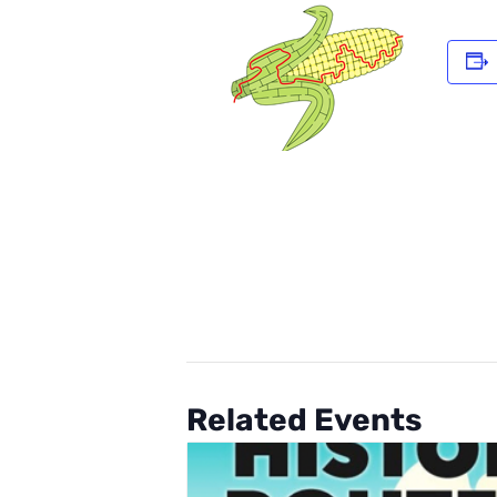
Related Events