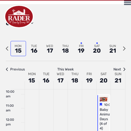
2026
2026
2026
2026
2026
2026
202
4:00 am
Select
6/2026
5:00 am
date.
6:00 am
Previous
Next
MON
TUE
WED
THU
FRI
SAT
SUN
15
16
17
18
19
20
21
7:00 am
week
wee
8:00 am
Previous
This Week
Next
Week
MON
TUE
WED
THU
FRI
SAT
SUN
15
16
17
18
19
20
21
9:00 am
of
10:00
am
Featured
June 20, 2026
10:00 am
-
2:00 
11:00
Featured
Baby
Events
am
Animal
Days
12:00
(4 of
pm
4)