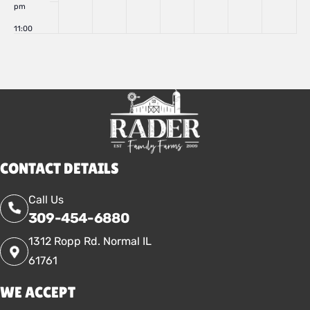
pm
11:00
pm
:00
CONTACT DETAILS
Call Us
309-454-6880
1312 Ropp Rd. Normal IL
61761
WE ACCEPT