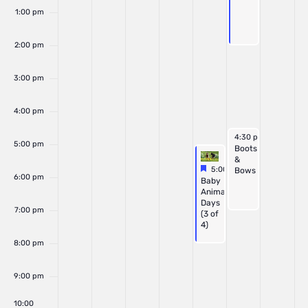
1:00 pm
2:00 pm
3:00 pm
4:00 pm
June 20, 2026
4:30 pm
-
7:00 pm
5:00 pm
Boots
&
Featured
June 19, 2026
5:00 pm
-
8:00 pm
Bows
6:00 pm
Featured
Baby
Animal
Days
7:00 pm
(3 of
4)
8:00 pm
9:00 pm
10:00