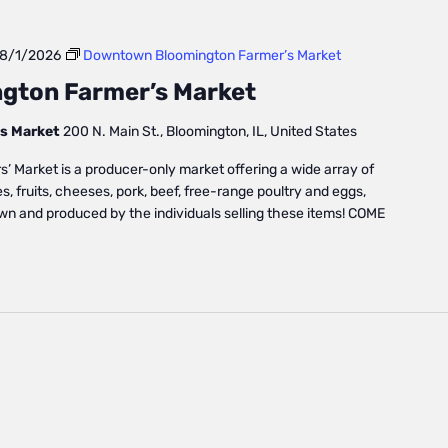
8/1/2026
Downtown Bloomington Farmer’s Market
gton Farmer’s Market
s Market
200 N. Main St., Bloomington, IL, United States
Market is a producer-only market offering a wide array of
, fruits, cheeses, pork, beef, free-range poultry and eggs,
own and produced by the individuals selling these items! COME