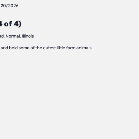
/20/2026
 of 4)
, Normal, Illinois
and hold some of the cutest little farm animals.