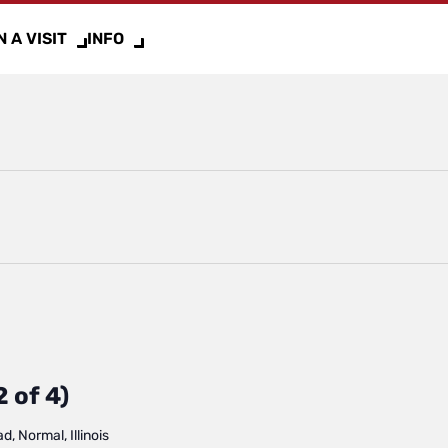
 A VISIT
INFO
 of 4)
, Normal, Illinois