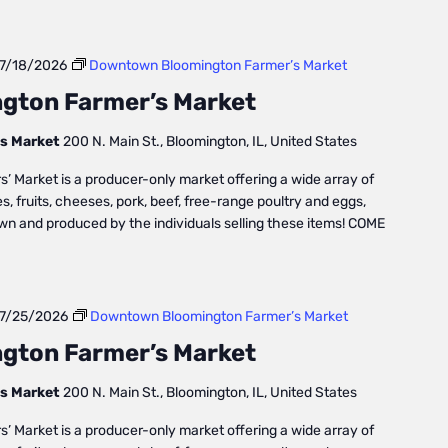
7/18/2026
Downtown Bloomington Farmer’s Market
gton Farmer’s Market
s Market
200 N. Main St., Bloomington, IL, United States
Market is a producer-only market offering a wide array of
, fruits, cheeses, pork, beef, free-range poultry and eggs,
own and produced by the individuals selling these items! COME
7/25/2026
Downtown Bloomington Farmer’s Market
gton Farmer’s Market
s Market
200 N. Main St., Bloomington, IL, United States
Market is a producer-only market offering a wide array of