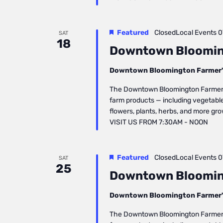
Featured
ClosedLocal Events
0
SAT
18
Downtown Bloomin
Downtown Bloomington Farmer'
The Downtown Bloomington Farmers’ 
farm products — including vegetables
flowers, plants, herbs, and more gr
VISIT US FROM 7:30AM - NOON
Featured
ClosedLocal Events
0
SAT
25
Downtown Bloomin
Downtown Bloomington Farmer'
The Downtown Bloomington Farmers’ 