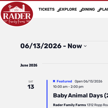
TICKETS
EXPLORE
DINING
PLAN
Events
06/13/2026
 - 
Now
Select
date.
June 2026
Featured
Open
06/13/2026
SAT
13
10:00 am
-
2:00 pm
Baby Animal Days (2
Rader Family Farms
1312 Ropp Road