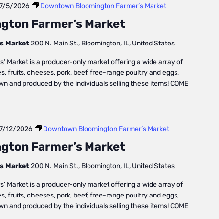
7/5/2026
Downtown Bloomington Farmer’s Market
gton Farmer’s Market
s Market
200 N. Main St., Bloomington, IL, United States
Market is a producer-only market offering a wide array of
, fruits, cheeses, pork, beef, free-range poultry and eggs,
own and produced by the individuals selling these items! COME
7/12/2026
Downtown Bloomington Farmer’s Market
gton Farmer’s Market
s Market
200 N. Main St., Bloomington, IL, United States
Market is a producer-only market offering a wide array of
, fruits, cheeses, pork, beef, free-range poultry and eggs,
own and produced by the individuals selling these items! COME