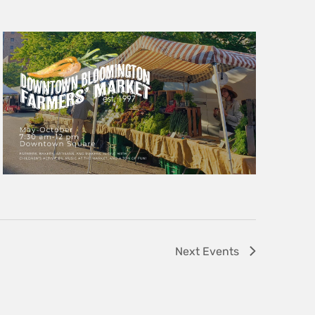
Next
Events