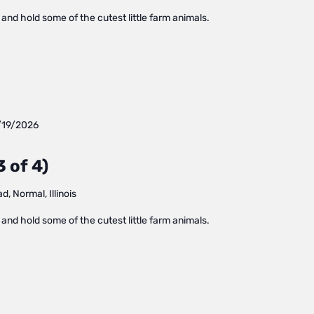
and hold some of the cutest little farm animals.
/19/2026
 of 4)
, Normal, Illinois
and hold some of the cutest little farm animals.