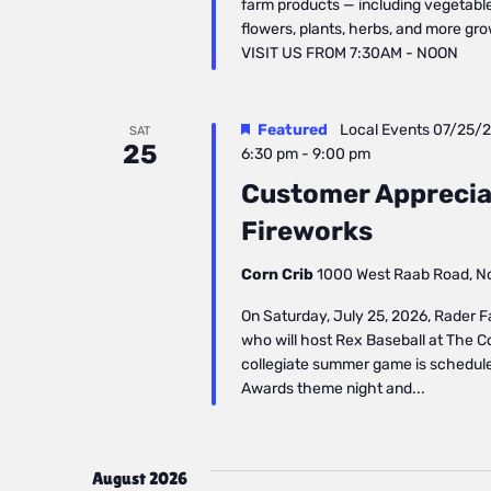
farm products — including vegetables
flowers, plants, herbs, and more gr
VISIT US FROM 7:30AM - NOON
Featured
Local Events
07/25/
SAT
25
6:30 pm
-
9:00 pm
Customer Apprecia
Fireworks
Corn Crib
1000 West Raab Road, Nor
On Saturday, July 25, 2026, Rader F
who will host Rex Baseball at The Cor
collegiate summer game is schedule
Awards theme night and...
August 2026