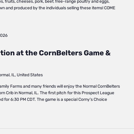
, fruits, cheeses, pork, beef, free-range poultry and eggs,
own and produced by the individuals selling these items! COME
2026
tion at the CornBelters Game &
mal, IL, United States
amily Farms and many friends will enjoy the Normal CornBelters
n Crib in Normal, IL. The first pitch for this Prospect League
d for 6:30 PM CDT. The game is a special Corny's Choice