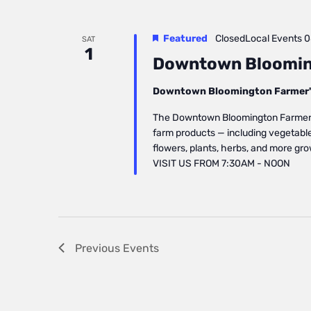
Featured
ClosedLocal Events
0
SAT
1
Downtown Bloomin
Downtown Bloomington Farmer'
The Downtown Bloomington Farmers’ 
farm products — including vegetables
flowers, plants, herbs, and more gr
VISIT US FROM 7:30AM - NOON
Previous
Events