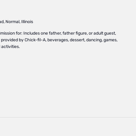
, Normal, Illinois
ssion for: Includes one father, father figure, or adult guest,
provided by Chick-fil-A, beverages, dessert, dancing, games,
activities.