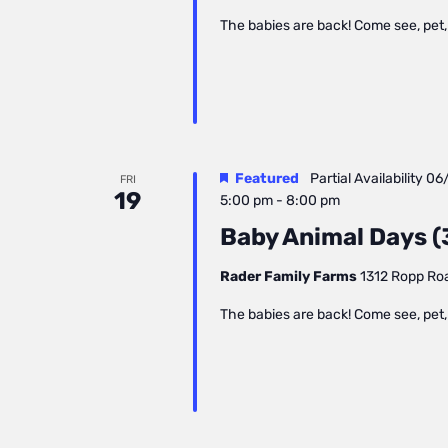
The babies are back! Come see, pet, 
Featured
Partial Availability
06
FRI
19
5:00 pm
-
8:00 pm
Baby Animal Days (3
Rader Family Farms
1312 Ropp Road
The babies are back! Come see, pet, 