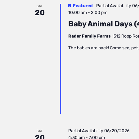
Featured
Partial Availability
06
SAT
20
10:00 am
-
2:00 pm
Baby Animal Days (4
Rader Family Farms
1312 Ropp Road
The babies are back! Come see, pet, 
Partial Availability
06/20/2026
SAT
20
4:30 pm
-
7:00 pm