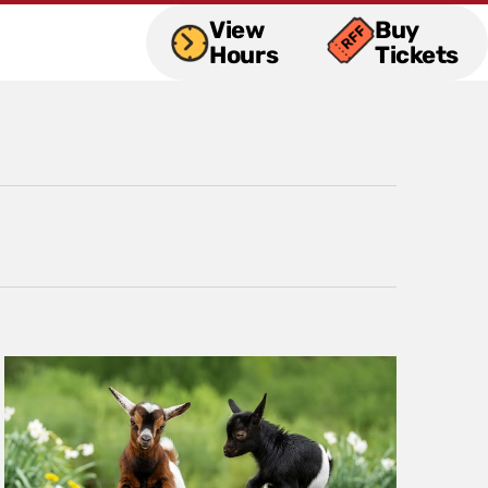
View
Buy
Hours
Tickets