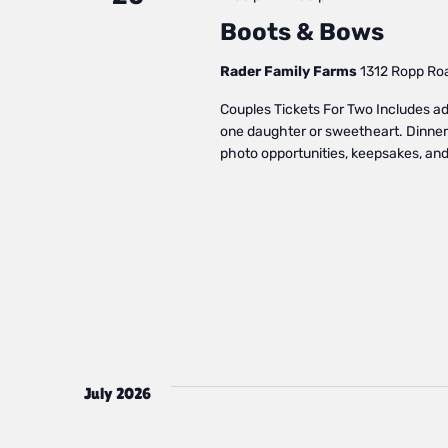
Boots & Bows
Rader Family Farms
1312 Ropp Road
Couples Tickets For Two Includes admi
one daughter or sweetheart. Dinner 
photo opportunities, keepsakes, and 
July 2026