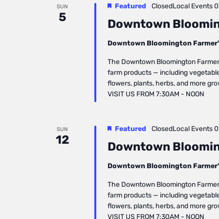
Featured
ClosedLocal Events
0
SUN
5
Downtown Bloomin
Downtown Bloomington Farmer'
The Downtown Bloomington Farmers’ 
farm products — including vegetables
flowers, plants, herbs, and more gr
VISIT US FROM 7:30AM - NOON
Featured
ClosedLocal Events
0
SUN
12
Downtown Bloomin
Downtown Bloomington Farmer'
The Downtown Bloomington Farmers’ 
farm products — including vegetables
flowers, plants, herbs, and more gr
VISIT US FROM 7:30AM - NOON