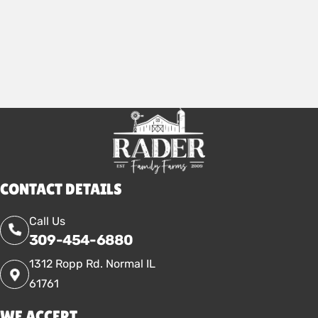
2026
CONTACT DETAILS
Call Us
309-454-6880
1312 Ropp Rd. Normal IL
61761
WE ACCEPT