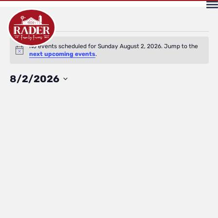
Events
No events scheduled for Sunday August 2, 2026. Jump to the
Notice
next upcoming events
.
for
Select
8/2/2026
date.
Sunday
August
2,