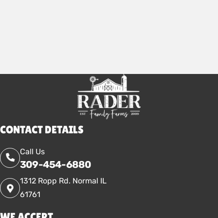
2026
CONTACT DETAILS
Call Us
309-454-6880
1312 Ropp Rd. Normal IL
61761
WE ACCEPT