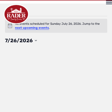
Events
No events scheduled for Sunday July 26, 2026. Jump to the
Notice
next upcoming events
.
for
Select
7/26/2026
date.
Sunday
July
26,