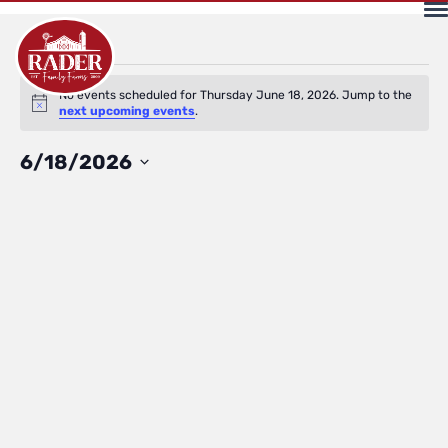
Events
No events scheduled for Thursday June 18, 2026. Jump to the
Notice
next upcoming events
.
for
Select
6/18/2026
date.
Thursday
June
18,