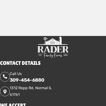
2026
CONTACT DETAILS
Call Us
309-454-6880
1312 Ropp Rd. Normal IL
61761
WE ACCEPT