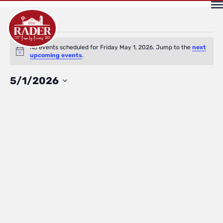
Events
No events scheduled for Friday May 1, 2026. Jump to the
next
Notice
upcoming events
.
for
Select
5/1/2026
date.
Friday
May
1,