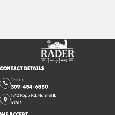
2026
CONTACT DETAILS
Call Us
309-454-6880
1312 Ropp Rd. Normal IL
61761
WE ACCEPT