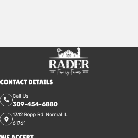
2025
CONTACT DETAILS
Call Us
309-454-6880
1312 Ropp Rd. Normal IL
61761
WE ACCEPT