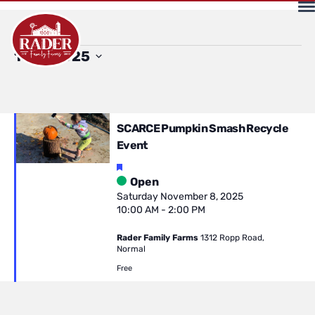
Events
Select
11/8/2025
date.
for
SCARCE Pumpkin Smash Recycle
Event
Saturday
Featured
Open
Saturday November 8, 2025
10:00 AM
-
2:00 PM
November
Rader Family Farms
1312 Ropp Road,
Normal
8,
Free