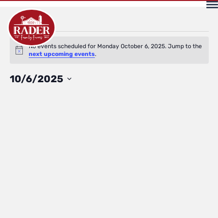
Events
No events scheduled for Monday October 6, 2025. Jump to the
Notice
next upcoming events
.
for
Select
10/6/2025
date.
Monday
October
6,