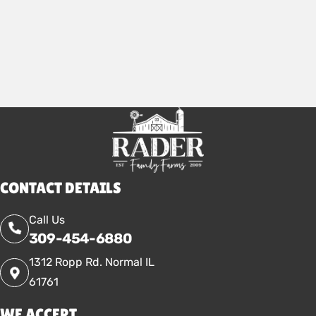
2025
CONTACT DETAILS
Call Us
309-454-6880
1312 Ropp Rd. Normal IL
61761
WE ACCEPT