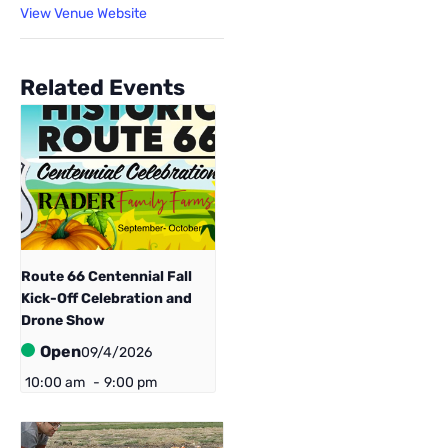
View Venue Website
Related Events
Route 66 Centennial ​Fall
Kick-Off Celebration and
Drone Show
Open
09/4/2026
10:00 am
-
9:00 pm