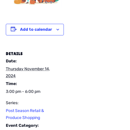
Add to calendar
DETAILS
Date:
Thursday November 14,
2024
Time:
3:00 pm - 6:00 pm
Series:
Post Season Retail &
Produce Shopping
Event Category: