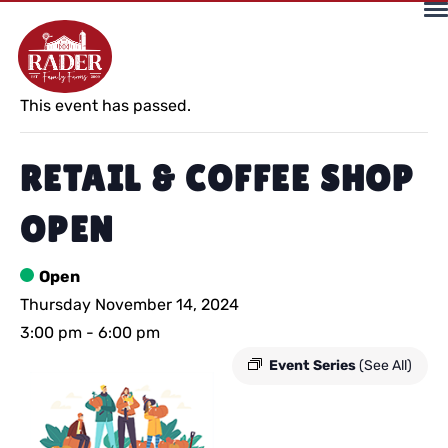
« All Events
This event has passed.
RETAIL & COFFEE SHOP
OPEN
Open
Thursday November 14, 2024
3:00 pm
-
6:00 pm
Event Series
(See All)