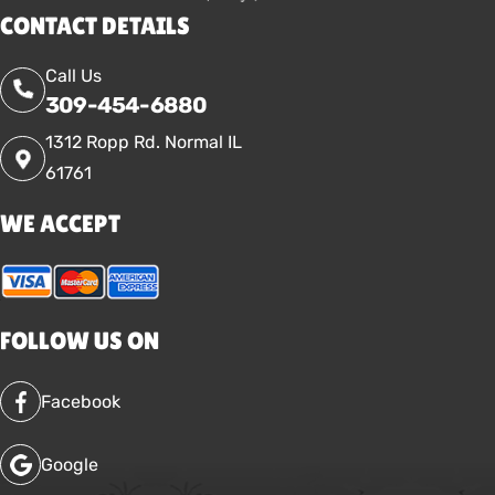
CONTACT DETAILS
Call Us
309-454-6880
1312 Ropp Rd. Normal IL
61761
WE ACCEPT
FOLLOW US ON
Facebook
Google