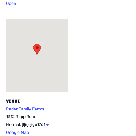
Open
VENUE
Rader Family Farms
1312 Ropp Road
Normal
,
Illinois
61761
+
Google Map