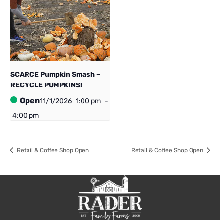
SCARCE Pumpkin Smash –
RECYCLE PUMPKINS!
Open
11/1/2026
1:00 pm
-
4:00 pm
Retail & Coffee Shop Open
Retail & Coffee Shop Open