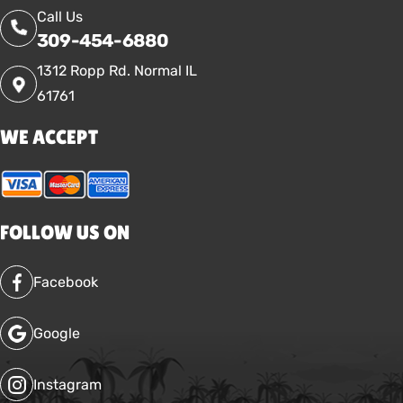
Call Us
309-454-6880
1312 Ropp Rd. Normal IL
61761
WE ACCEPT
FOLLOW US ON
Facebook
Google
Instagram