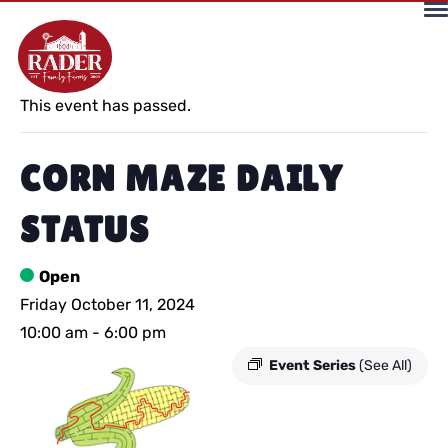
« All Events
This event has passed.
CORN MAZE DAILY
STATUS
Open
Friday October 11, 2024
10:00 am
-
6:00 pm
Event Series
(See All)