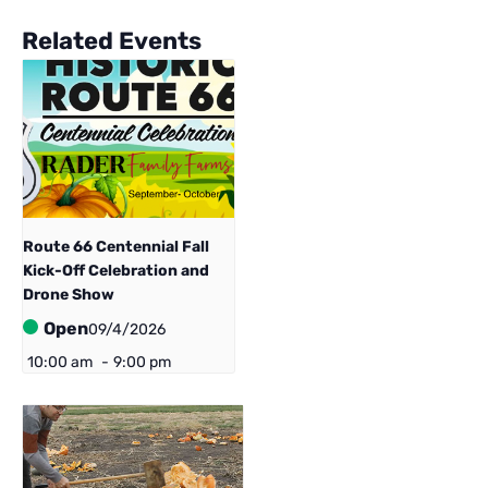
Related Events
Route 66 Centennial ​Fall
Kick-Off Celebration and
Drone Show
Open
09/4/2026
10:00 am
-
9:00 pm