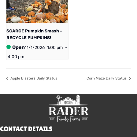
SCARCE Pumpkin Smash –
RECYCLE PUMPKINS!
Open
11/1/2026
1:00 pm
-
4:00 pm
Apple Blasters Daily Status
Corn Maze Daily Status
CONTACT DETAILS