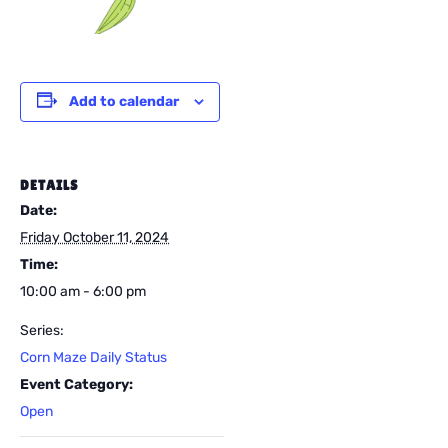
Add to calendar
DETAILS
Date:
Friday October 11, 2024
Time:
10:00 am - 6:00 pm
Series:
Corn Maze Daily Status
Event Category:
Open