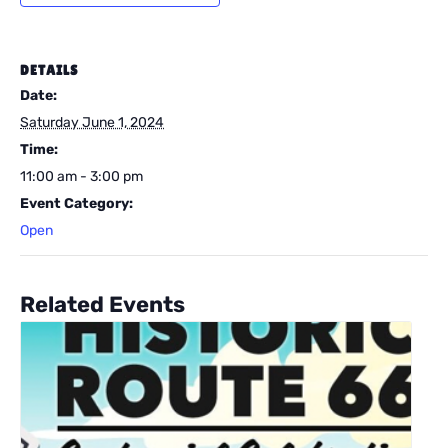
DETAILS
Date:
Saturday June 1, 2024
Time:
11:00 am - 3:00 pm
Event Category:
Open
Related Events