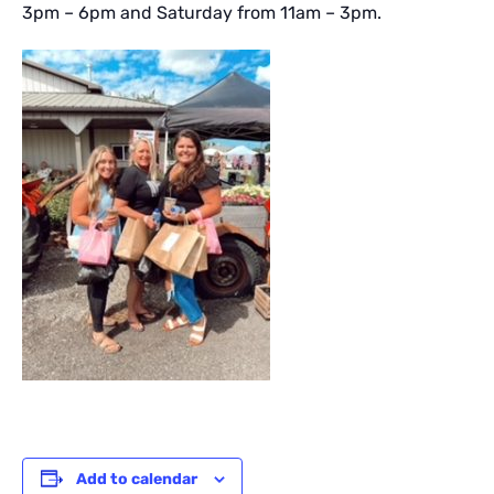
3pm – 6pm and Saturday from 11am – 3pm.
Add to calendar