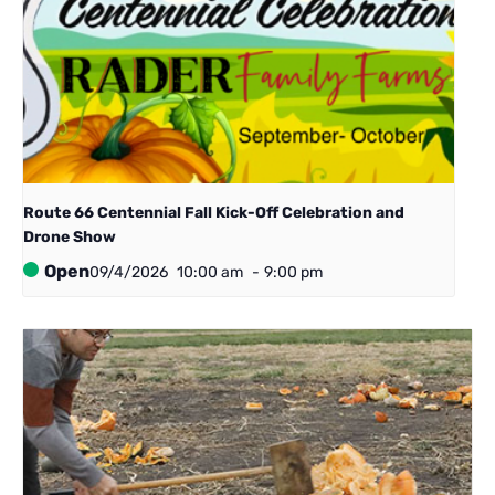
Route 66 Centennial ​Fall Kick-Off Celebration and
Drone Show
Open
09/4/2026
10:00 am
-
9:00 pm