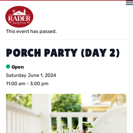
« All Events
This event has passed.
PORCH PARTY (DAY 2)
Open
Saturday June 1, 2024
11:00 am
-
3:00 pm