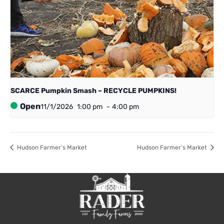
SCARCE Pumpkin Smash – RECYCLE PUMPKINS!
Open
11/1/2026
1:00 pm
-
4:00 pm
Hudson Farmer’s Market
Hudson Farmer’s Market