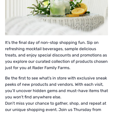
It’s the final day of non-stop shopping fun. Sip on
refreshing mocktail beverages, sample delicious
treats, and enjoy special discounts and promotions as
you explore our curated collection of products chosen
just for you at Rader Family Farms.
Be the first to see what’s in store with exclusive sneak
peeks of new products and vendors. With each visit,
you’ll uncover hidden gems and must-have items that
you won’t find anywhere else.
Don’t miss your chance to gather, shop, and repeat at
our unique shopping event. Join us Thursday from