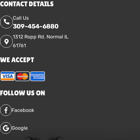
CONTACT DETAILS
Call Us
309-454-6880
1312 Ropp Rd. Normal IL
61761
WE ACCEPT
FOLLOW US ON
Facebook
Google