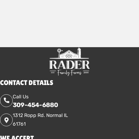
CONTACT DETAILS
Call Us
309-454-6880
1312 Ropp Rd. Normal IL
61761
WE ACCEPT