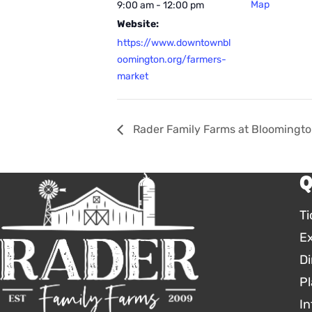
Map
9:00 am - 12:00 pm
Website:
https://www.downtownbl
oomington.org/farmers-
market
Rader Family Farms at Bloomingto
Q
Ti
E
Di
Pl
In