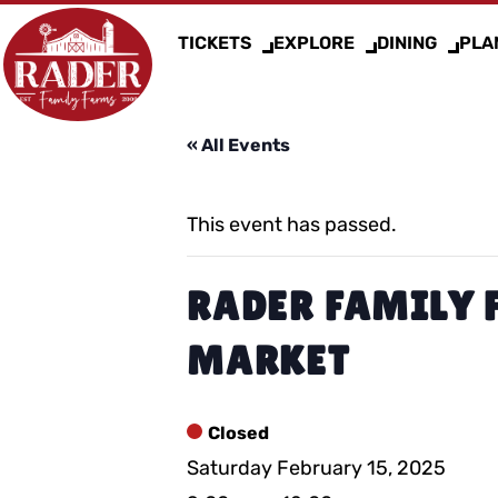
TICKETS
EXPLORE
DINING
PLAN
« All Events
This event has passed.
RADER FAMILY 
MARKET
Closed
Saturday February 15, 2025