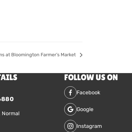
ms at Bloomington Farmer’s Market
TAILS
FOLLOW US ON
Facebook
6880
Google
. Normal
Instagram