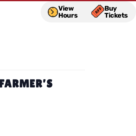
View
Buy
Hours
Tickets
 FARMER’S