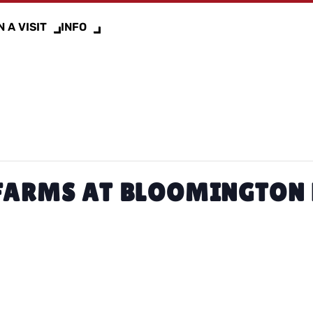
 A VISIT
INFO
FARMS AT BLOOMINGTON