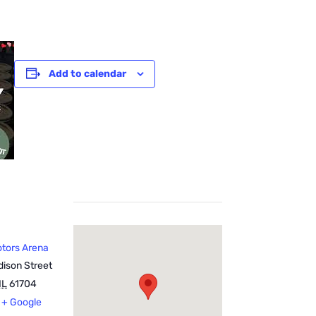
Add to calendar
otors Arena
ison Street
IL
61704
+ Google