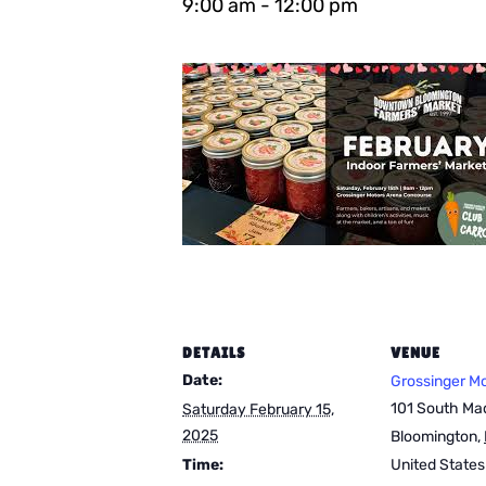
9:00 am
-
12:00 pm
DETAILS
VENUE
Date:
Grossinger M
101 South Mad
Saturday February 15,
2025
Bloomington
,
Time:
United States