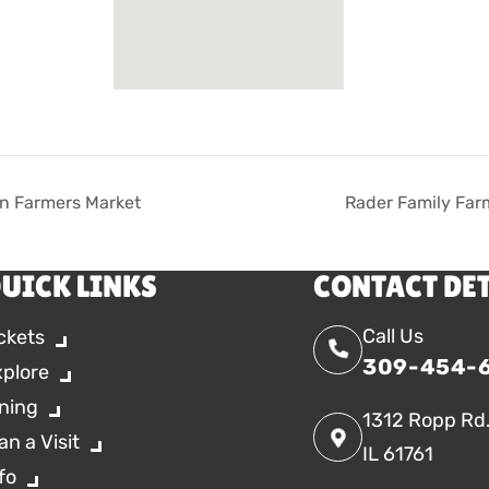
n Farmers Market
Rader Family Far
UICK LINKS
CONTACT DE
Call Us
ckets
309-454-
xplore
ning
1312 Ropp Rd
an a Visit
IL 61761
fo