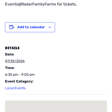
Events@RaderFamilyFarms for tickets.
Add to calendar
DETAILS
Date:
07/25/2026
Time:
6:30 pm - 9:00 pm
Event Category:
Local Events