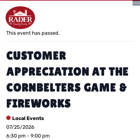
« All Events
This event has passed.
CUSTOMER
APPRECIATION AT THE
CORNBELTERS GAME &
FIREWORKS
Local Events
07/25/2026
6:30 pm
-
9:00 pm