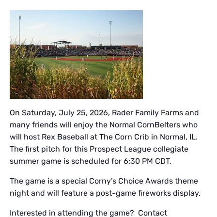
On Saturday, July 25, 2026, Rader Family Farms and
many friends will enjoy the Normal CornBelters who
will host Rex Baseball at The Corn Crib in Normal, IL.
The first pitch for this Prospect League collegiate
summer game is scheduled for 6:30 PM CDT.
The game is a special Corny’s Choice Awards theme
night and will feature a post-game fireworks display.
Interested in attending the game? Contact