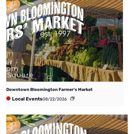
Downtown Bloomington Farmer’s Market
Local Events
08/22/2026