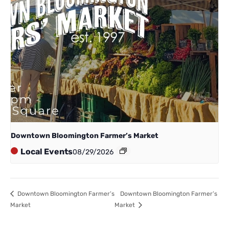
Downtown Bloomington Farmer’s Market
Local Events
08/29/2026
Downtown Bloomington Farmer’s
Downtown Bloomington Farmer’s
Market
Market