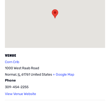
VENUE
Corn Crib
1000 West Raab Road
Normal
,
IL
61761
United States
+ Google Map
Phone
309-454-2255
View Venue Website