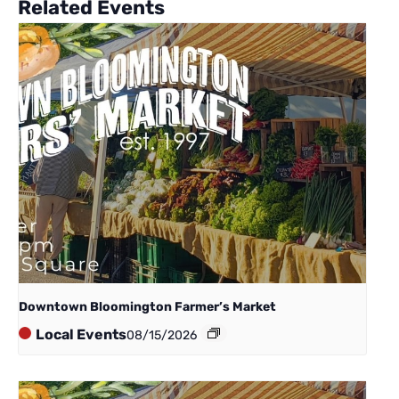
Related Events
Downtown Bloomington Farmer’s Market
Local Events
08/15/2026