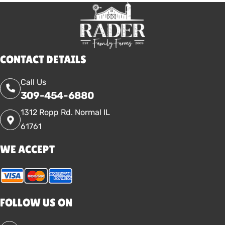
CONTACT DETAILS
Call Us
309-454-6880
1312 Ropp Rd. Normal IL
61761
WE ACCEPT
FOLLOW US ON