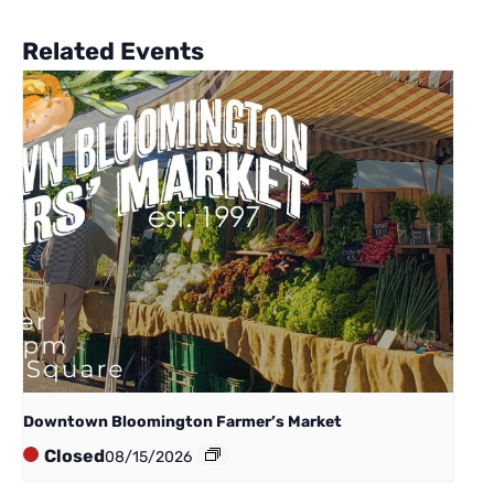
Related Events
Downtown Bloomington Farmer’s Market
Closed
08/15/2026