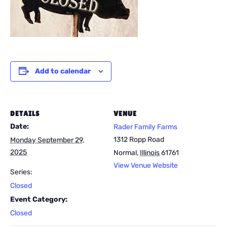
Add to calendar
DETAILS
VENUE
Date:
Rader Family Farms
1312 Ropp Road
Monday September 29,
2025
Normal
,
Illinois
61761
View Venue Website
Series:
Closed
Event Category:
Closed