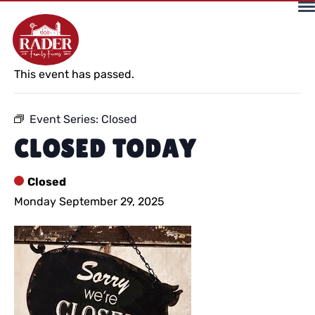
« All Events
This event has passed.
Event Series:
Closed
CLOSED TODAY
Closed
Monday September 29, 2025