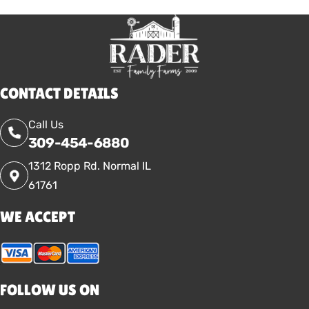
CONTACT DETAILS
Call Us
309-454-6880
1312 Ropp Rd. Normal IL
61761
WE ACCEPT
FOLLOW US ON