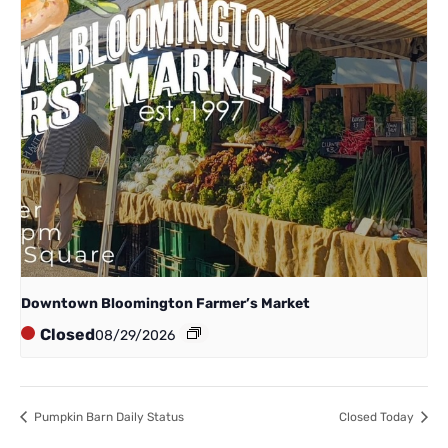
Downtown Bloomington Farmer’s Market
Closed
08/29/2026
Pumpkin Barn Daily Status
Closed Today