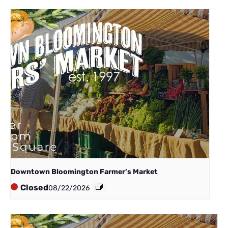
Downtown Bloomington Farmer’s Market
Closed
08/22/2026